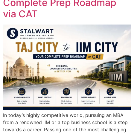
Complete Prep Roadmap
via CAT
In today’s highly competitive world, pursuing an MBA
from a renowned IIM or a top business school is a step
towards a career. Passing one of the most challenging