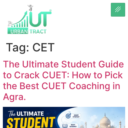
Tag:
CET
The Ultimate Student Guide
to Crack CUET: How to Pick
the Best CUET Coaching in
Agra.