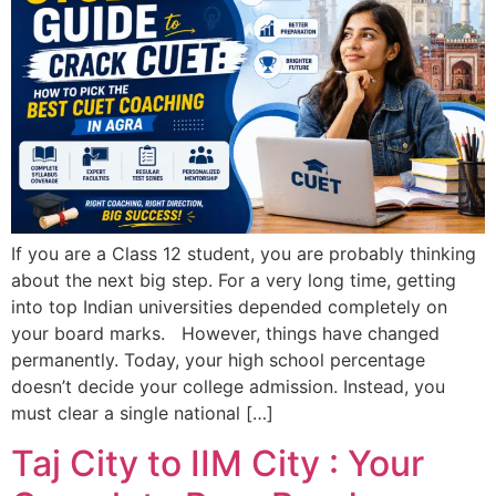
If you are a Class 12 student, you are probably thinking
about the next big step. For a very long time, getting
into top Indian universities depended completely on
your board marks. However, things have changed
permanently. Today, your high school percentage
doesn’t decide your college admission. Instead, you
must clear a single national […]
Taj City to IIM City : Your