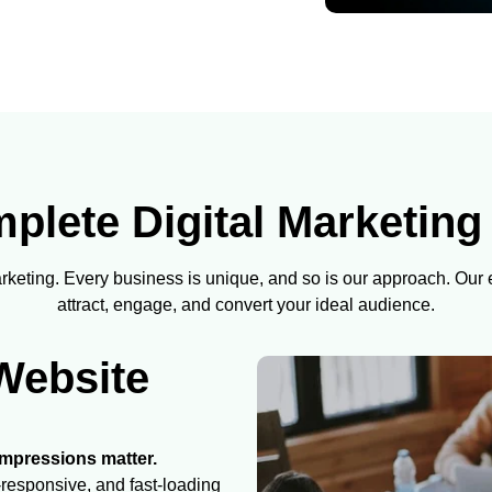
lete Digital Marketing
marketing. Every business is unique, and so is our approach. Our
attract, engage, and convert your ideal audience.
Website
 impressions matter.
responsive, and fast-loading