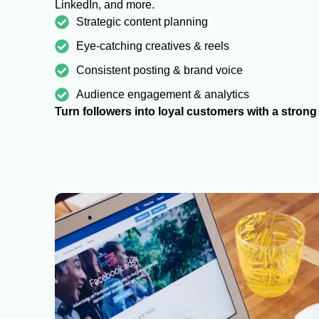
LinkedIn, and more.
Strategic content planning
Eye-catching creatives & reels
Consistent posting & brand voice
Audience engagement & analytics
Turn followers into loyal customers with a stron