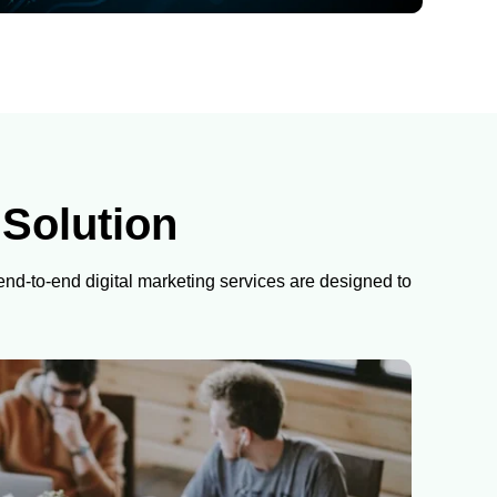
 Solution
 end-to-end digital marketing services are designed to