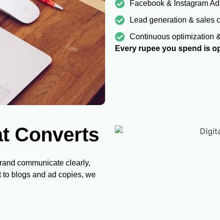
Facebook & Instagram Ad
Lead generation & sales
Continuous optimization 
Every rupee you spend is op
at Converts
brand communicate clearly,
t to blogs and ad copies, we