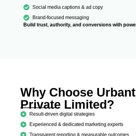
Social media captions & ad copy
Brand-focused messaging
Build trust, authority, and conversions with powe
Why Choose Urbantr
Private Limited?
Result-driven digital strategies
Experienced & dedicated marketing experts
Transparent reporting & measurable outcomes