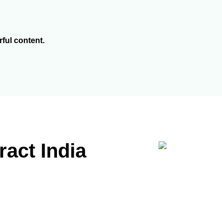
rful content.
act India