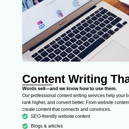
Content Writing Th
Words sell—and we know how to use them.
Our professional content writing services help your 
rank higher, and convert better. From website conten
create content that connects and convinces.
SEO-friendly website content
Blogs & articles