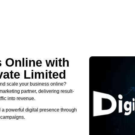
 Online with
vate Limited
 and scale your business online?
marketing partner, delivering result-
ffic into revenue.
 a powerful digital presence through
d campaigns.