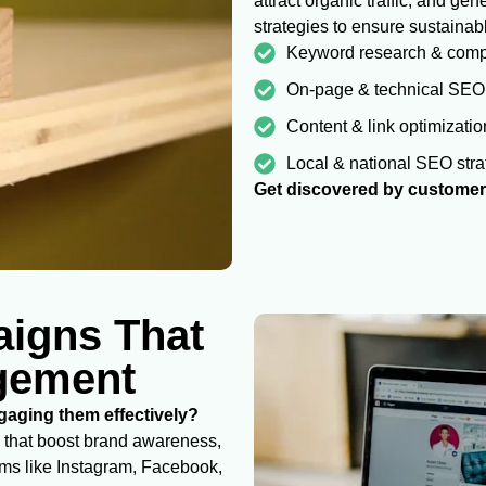
attract organic traffic, and g
strategies to ensure sustainab
Keyword research & compe
On-page & technical SEO
Content & link optimizatio
Local & national SEO stra
Get discovered by customers
aigns That
agement
aging them effectively?
 that boost brand awareness,
rms like Instagram, Facebook,