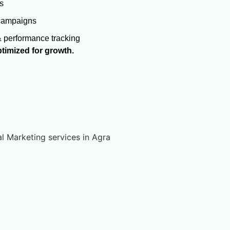
s
 campaigns
& performance tracking
timized for growth.