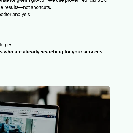
enerate long-term growth. We use proven, ethical SEO
le results—not shortcuts.
titor analysis
n
tegies
 who are already searching for your services.