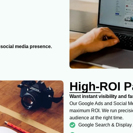
g social media presence.
High-ROI P
Want instant visibility and f
Our Google Ads and Social Med
maximum ROI. We run precision
audience at the right time.
Google Search & Display