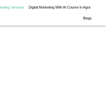
rketing Services
Digital Marketing With AI Course In Agra
Blogs
rvices