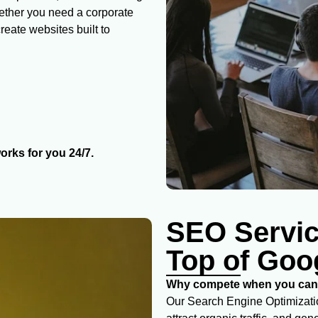
hether you need a corporate
eate websites built to
orks for you 24/7.
SEO Servic
Top of Goo
Why compete when you can 
Our Search Engine Optimizatio