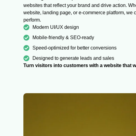
websites that reflect your brand and drive action. W
website, landing page, or e-commerce platform, we cr
perform.
Modern UI/UX design
Mobile-friendly & SEO-ready
Speed-optimized for better conversions
Designed to generate leads and sales
Turn visitors into customers with a website that w