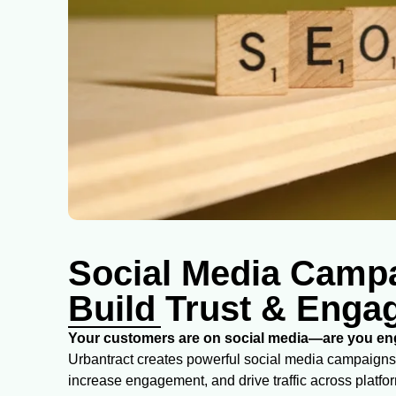
Social Media Camp
Build Trust & Eng
Your customers are on social media—are you eng
Urbantract creates powerful social media campaigns
increase engagement, and drive traffic across platfo