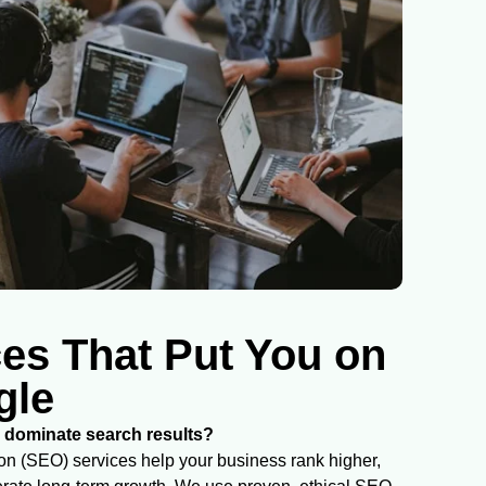
es That Put You on
gle
dominate search results?
n (SEO) services help your business rank higher,