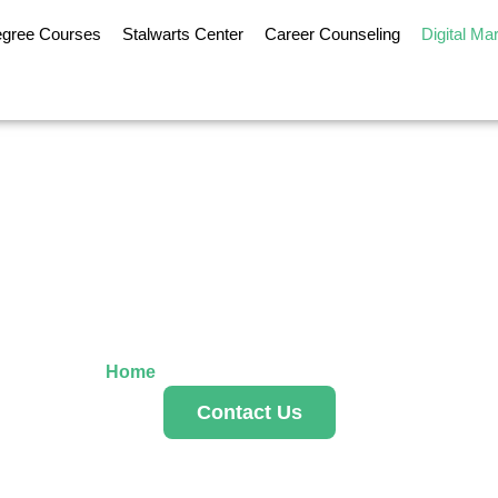
egree Courses
Stalwarts Center
Career Counseling
Digital Ma
al Marketing Se
Home
»
Digital Marketing Services
Contact Us