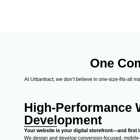
One Comp
At Urbantract, we don’t believe in one-size-fits-all 
High-Performance 
Development
Your website is your digital storefront—and first
We design and develop conversion-focused, mobile-