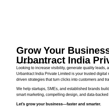
Grow Your Business
Urbantract India Pri
Looking to increase visibility, generate quality leads,
Urbantract India Private Limited is your trusted digital 
driven strategies that turn clicks into customers and tra
We help startups, SMEs, and established brands build
smart marketing, compelling design, and data-backe
Let’s grow your business—faster and smarter.