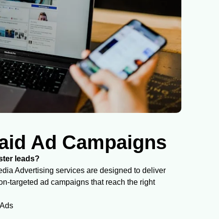
aid Ad Campaigns
aster leads?
ia Advertising services are designed to deliver
-targeted ad campaigns that reach the right
 Ads