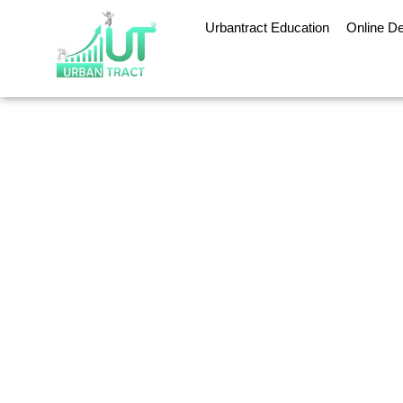
Urbantract Education
Online D
Digit