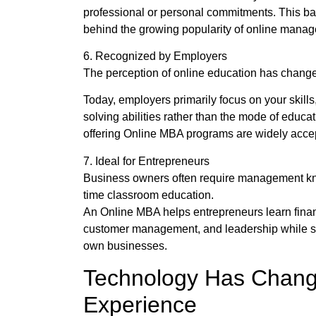
professional or personal commitments. This b
behind the growing popularity of online mana
6. Recognized by Employers
The perception of online education has changed
Today, employers primarily focus on your skill
solving abilities rather than the mode of educa
offering Online MBA programs are widely accep
7. Ideal for Entrepreneurs
Business owners often require management kno
time classroom education.
An Online MBA helps entrepreneurs learn finan
customer management, and leadership while si
own businesses.
Technology Has Chang
Experience