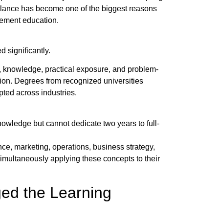
alance has become one of the biggest reasons
gement education.
 significantly.
s, knowledge, practical exposure, and problem-
tion. Degrees from recognized universities
ted across industries.
wledge but cannot dedicate two years to full-
ce, marketing, operations, business strategy,
multaneously applying these concepts to their
ed the Learning