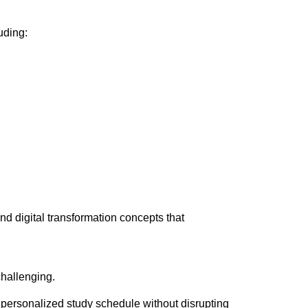
uding:
nd digital transformation concepts that
hallenging.
e a personalized study schedule without disrupting