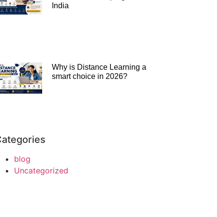
India
Why is Distance Learning a
smart choice in 2026?
ategories
blog
Uncategorized