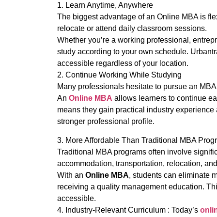
1. Learn Anytime, Anywhere
The biggest advantage of an Online MBA is flexi
relocate or attend daily classroom sessions.
Whether you’re a working professional, entrep
study according to your own schedule. Urbant
accessible regardless of your location.
2. Continue Working While Studying
Many professionals hesitate to pursue an MBA b
An
Online MBA
allows learners to continue ear
means they gain practical industry experience
stronger professional profile.
3. More Affordable Than Traditional MBA Prog
Traditional MBA programs often involve signifi
accommodation, transportation, relocation, and 
With an
Online MBA
, students can eliminate m
receiving a quality management education. Th
accessible.
4. Industry-Relevant Curriculum : Today’s
onli