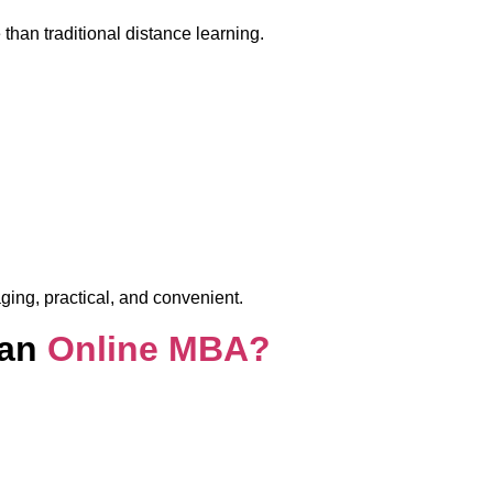
than traditional distance learning.
ging, practical, and convenient.
 an
Online MBA?