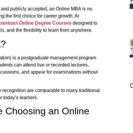
 and publicly accepted, an Online MBA is no
 the first choice for career growth. At
bantract
Online Degree Courses
designed to
ls, and the flexibility to learn from anywhere.
A?
ration) is a postgraduate management program
udents can attend live or recorded lectures,
scussions, and appear for examinations without
C
 recognition are comparable to many traditional
r today’s learners.
e Choosing an Online