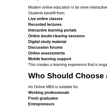
Modern online education is far more interactive 
Students benefit from:
Live online classes
Recorded lectures
Interactive learning portals
Online doubt-clearing sessions
Digital study material
Discussion forums
Online assessments
Mobile learning support
This creates a learning experience that is enga
Who Should Choose
An Online MBA is suitable for:
Working professionals
Fresh graduates
Entrepreneurs