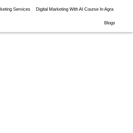
rketing Services
Digital Marketing With AI Course In Agra
Blogs
rred Option Over a
ional MBA in 2026