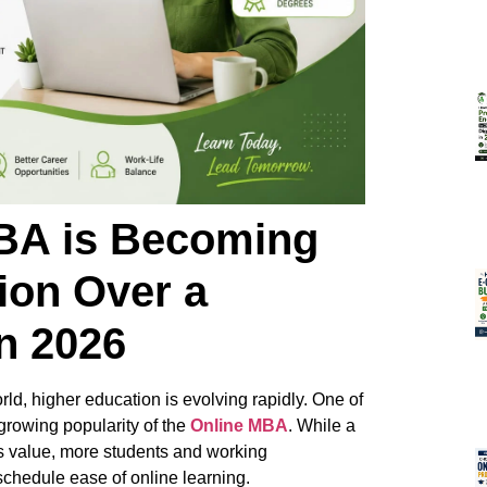
BA is Becoming
ion Over a
n 2026
ld, higher education is evolving rapidly. One of
 growing popularity of the
Online MBA
. While a
ts value, more students and working
chedule ease of online learning.