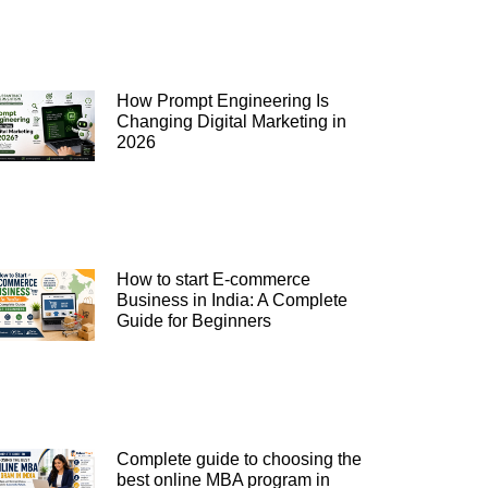
How Prompt Engineering Is
Changing Digital Marketing in
2026
How to start E-commerce
Business in India: A Complete
Guide for Beginners
Complete guide to choosing the
best online MBA program in