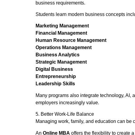
business requirements.
Students learn modern business concepts incl
Marketing Management
Financial Management
Human Resource Management
Operations Management
Business Analytics
Strategic Management
Digital Business
Entrepreneurship
Leadership Skills
Many programs also integrate technology, AI, a
employers increasingly value.
5. Better Work-Life Balance
Managing work, family, and education can be c
An
Online MBA
offers the flexibility to creat