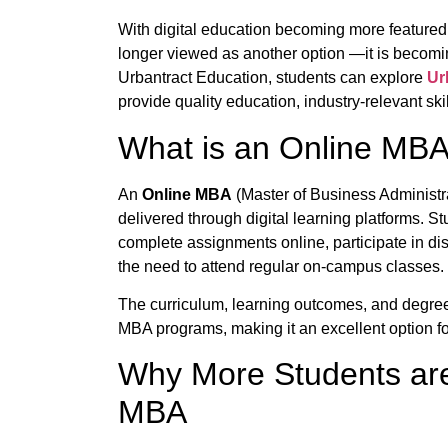
With digital education becoming more featured
longer viewed as another option —it is becoming
Urbantract Education, students can explore
Ur
provide quality education, industry-relevant skil
What is an Online MB
An
Online MBA
(Master of Business Administ
delivered through digital learning platforms. St
complete assignments online, participate in di
the need to attend regular on-campus classes.
The curriculum, learning outcomes, and degree
MBA programs, making it an excellent option fo
Why More Students ar
MBA