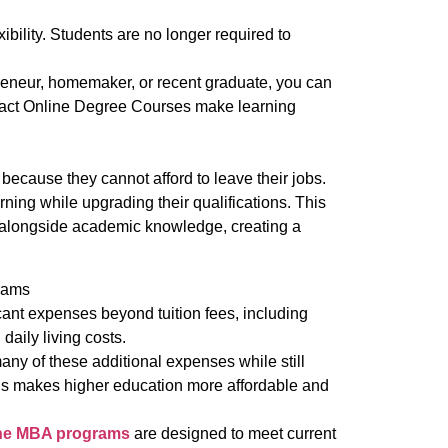
bility. Students are no longer required to
reneur, homemaker, or recent graduate, you can
ract Online Degree Courses make learning
ecause they cannot afford to leave their jobs.
ning while upgrading their qualifications. This
 alongside academic knowledge, creating a
rams
cant expenses beyond tuition fees, including
daily living costs.
any of these additional expenses while still
is makes higher education more affordable and
ne MBA programs
are designed to meet current