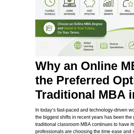
Why an Online M
the Preferred Opt
Traditional MBA i
In today’s fast-paced and technology-driven wor
the biggest shifts in recent years has been the
traditional classroom MBA continues to have i
professionals are choosing the time ease and s