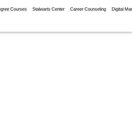
egree Courses
Stalwarts Center
Career Counseling
Digital Ma
 is Becoming the Prefe
Traditional MBA in 2026
nline MBA is Becoming the Preferred Option Over a Tradit