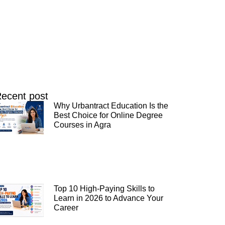
ecent post
Why Urbantract Education Is the
Best Choice for Online Degree
Courses in Agra
Top 10 High-Paying Skills to
Learn in 2026 to Advance Your
Career