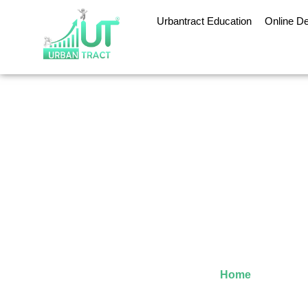
Urbantract Education
Online D
Why an Online MBA
Home
»
Why an O